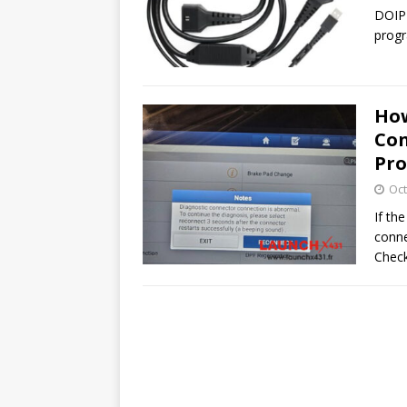
DOIP 
progr
How
Con
Pr
Oct
If th
conne
Check