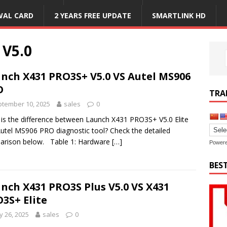
WAL CARD
2 YEARS FREE UPDATE
SMARTLINK HD
 V5.0
nch X431 PRO3S+ V5.0 VS Autel MS906
O
TRA
tember 10, 2025
sales
0
is the difference between Launch X431 PRO3S+ V5.0 Elite
utel MS906 PRO diagnostic tool? Check the detailed
arison below. Table 1: Hardware
[…]
Power
BES
nch X431 PRO3S Plus V5.0 VS X431
3S+ Elite
 26, 2025
sales
0