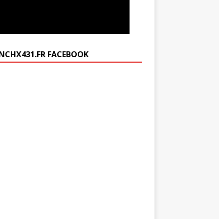
NCHX431.FR FACEBOOK