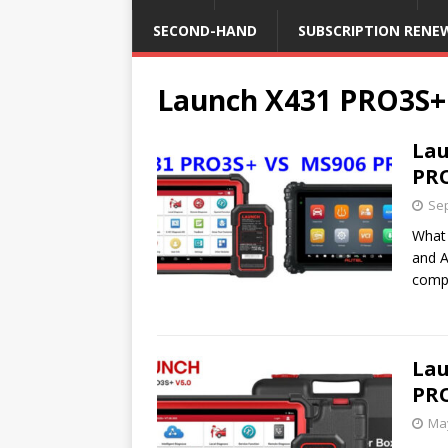
SECOND-HAND
SUBSCRIPTION RENE
Launch X431 PRO3S+
Lau
PR
Sep
What 
and A
comp
Lau
PRO
May