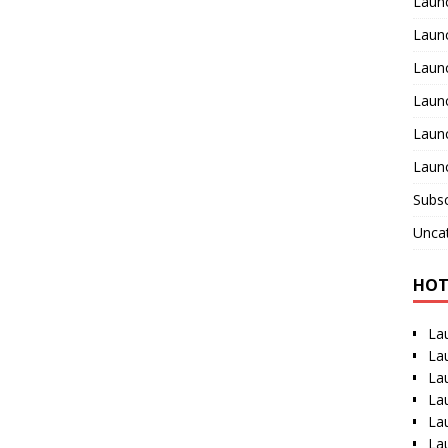
Laun
Launc
Laun
Laun
Launc
Launc
Subsc
Unca
HOT
La
La
La
La
La
La