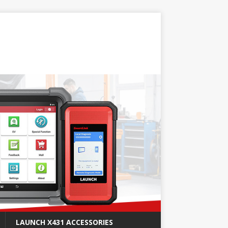
LAUNCH X431 ACCESSORIES