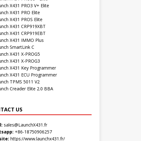
unch X431 PRO3 V+ Elite
unch X431 PRO Elite
unch X431 PROS Elite
unch X431 CRP919XBT
unch X431 CRP919EBT
unch X431 IMMO Plus
unch SmartLink C
unch X431 X-PROG5
unch X431 X-PROG3
unch X431 Key Programmer
unch X431 ECU Programmer
unch TPMS 5011 V2
unch Creader Elite 2.0 BBA
TACT US
l:
sales@LaunchX431.fr
sapp:
+86-18750906257
ite:
https://www.launchx431.fr/