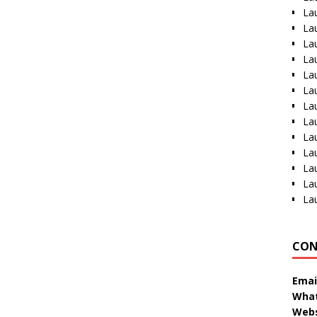
La
La
La
La
La
La
La
La
La
La
La
La
La
CON
Emai
What
Webs