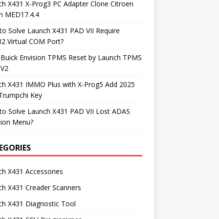
h X431 X-Prog3 PC Adapter Clone Citroen
h MED17.4.4
o Solve Launch X431 PAD VII Require
2 Virtual COM Port?
 Buick Envision TPMS Reset by Launch TPMS
 V2
ch X431 IMMO Plus with X-Prog5 Add 2025
Trumpchi Key
to Solve Launch X431 PAD VII Lost ADAS
tion Menu?
EGORIES
ch X431 Accessories
ch X431 Creader Scanners
h X431 Diagnostic Tool