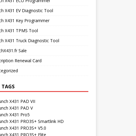
ch X431 ECU Programmer
h X431 EV Diagnostic Tool
ch X431 Key Programmer
ch X431 TPMS Tool
h X431 Truck Diagnostic Tool
hX431.fr Sale
ription Renewal Card
tegorized
 TAGS
unch X431 PAD VII
unch X431 PAD V
unch X431 Pro5
unch X431 PRO3S+ Smartlink HD
unch X431 PRO3S+ V5.0
unch X431 PRO3S+ Elite