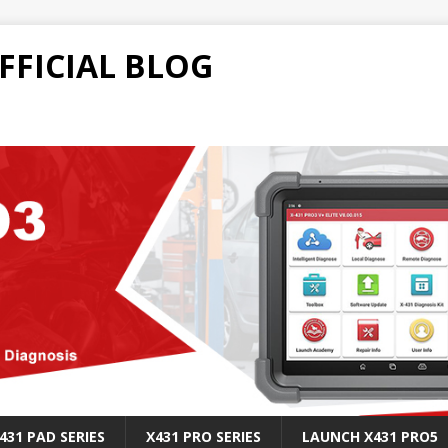
FFICIAL BLOG
431 PAD SERIES
X431 PRO SERIES
LAUNCH X431 PRO5