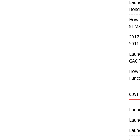
Launc
Bosc
How t
STM3
2017
5011
Laun
GAC 
How 
Func
CAT
Laun
Laun
Launc