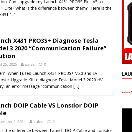
ion: Can I upgrade my Launch X431 PRO3S Plus V5 to
+ Elite? What is the difference between them? Here is the
 X431
[…]
nch X431 PRO3S+ Diagnose Tesla
el 3 2020 “Communication Failure”
ution
il 25, 2025
sales
0
em: When I used Launch X431 PRO3S+ V5.0 and EV
LAU
ostic Upgrade Kit to diagnose Tesla Model 3 2020 HV
ry, an error message “communication
[…]
nch DOIP Cable VS Lonsdor DOIP
le
cember 5, 2024
sales
0
is the difference between Launch DOIP Cable and Lonsdor