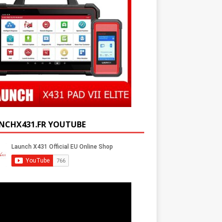
NCHX431.FR YOUTUBE