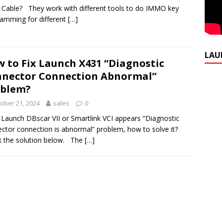
Cable? They work with different tools to do IMMO key
amming for different
[…]
LAU
 to Fix Launch X431 “Diagnostic
nector Connection Abnormal”
oblem?
ober 21, 2024
sales
0
e Launch DBscar VII or Smartlink VCI appears “Diagnostic
ctor connection is abnormal” problem, how to solve it?
 the solution below. The
[…]