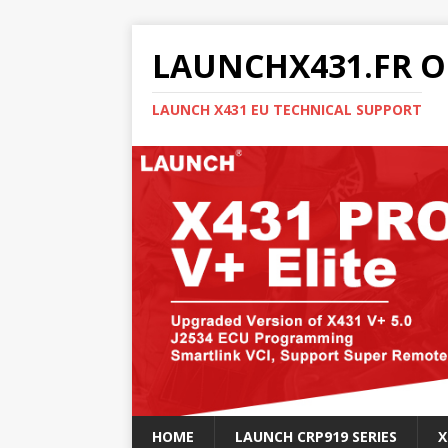
LAUNCHX431.FR O
LAUNCH X431 EU TECHNICAL SUPPORT
HOME
LAUNCH CRP919 SERIES
X