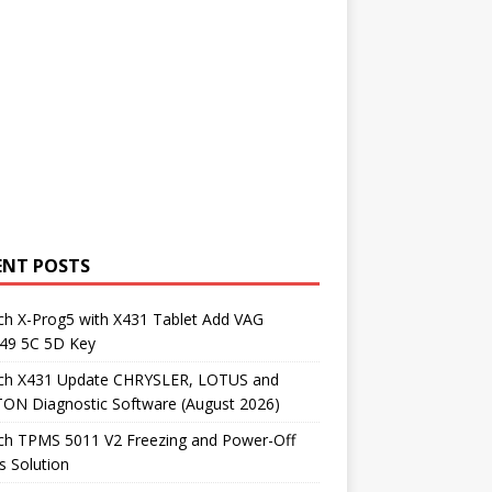
ENT POSTS
ch X-Prog5 with X431 Tablet Add VAG
9 5C 5D Key
ch X431 Update CHRYSLER, LOTUS and
ON Diagnostic Software (August 2026)
ch TPMS 5011 V2 Freezing and Power-Off
s Solution