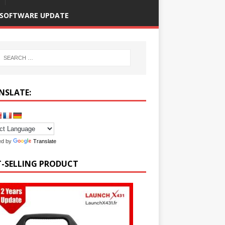
SOFTWARE UPDATE
NSLATE:
ed by
Translate
T-SELLING PRODUCT