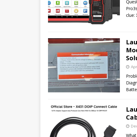
Quest
Pro3s
clue:
Lau
Mod
Sol
Apr
Probl
Diagn
Batte
Lau
Cab
De
What 