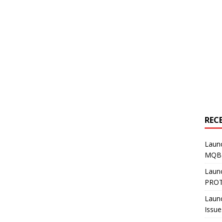
REC
Laun
MQB4
Laun
PROT
Laun
Issue