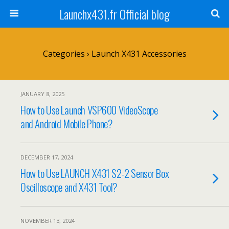
Launchx431.fr Official blog
Categories ›
Launch X431 Accessories
JANUARY 8, 2025
How to Use Launch VSP600 VideoScope
and Android Mobile Phone?
DECEMBER 17, 2024
How to Use LAUNCH X431 S2-2 Sensor Box
Oscilloscope and X431 Tool?
NOVEMBER 13, 2024