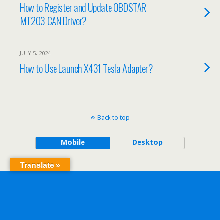
How to Register and Update OBDSTAR
MT203 CAN Driver?
JULY 5, 2024
How to Use Launch X431 Tesla Adapter?
Back to top
Mobile
Desktop
Translate »