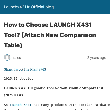
Launchx431.fr Official blog
How to Choose LAUNCH X431
Tool? (Attach New Comparison
Table)
sales
2 years ago
Share
Tweet
Pin
Mail
SMS
2025.02 Update:
Launch X431 Diagnostic Tool Add-on Module Support List
(2025 New)
As 
Launch X431
 has many products with similar hardware