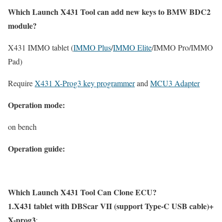
Which Launch X431 Tool can add new keys to BMW BDC2
module?
X431 IMMO tablet (
IMMO Plus
/
IMMO Elite
/IMMO Pro/IMMO
Pad)
Require
X431 X-Prog3 key programmer
and
MCU3 Adapter
Operation mode:
on bench
Operation guide:
Which Launch X431 Tool Can Clone ECU?
1.X431 tablet with DBScar VII (support Type-C USB cable)+
X-prog3
: