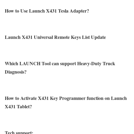
How to Use Launch X431 Tesla Adapter?
Launch X431 Universal Remote Keys List Update
Which LAUNCH Tool can support Heavy-Duty Truck
Diagnosis?
How to Activate X431 Key Programmer function on Launch
X431 Tablet?
Tech support: