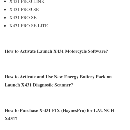
X431 PRO3 LINK
X431 PRO3 SE
X431 PRO SE
X431 PRO SE LITE
How to Activate Launch X431 Motorcycle Software?
How to Activate and Use New Energy Battery Pack on
Launch X431 Diagnostic Scanner?
How to Purchase X-431 FIX (HaynesPro) for LAUNCH
X431?