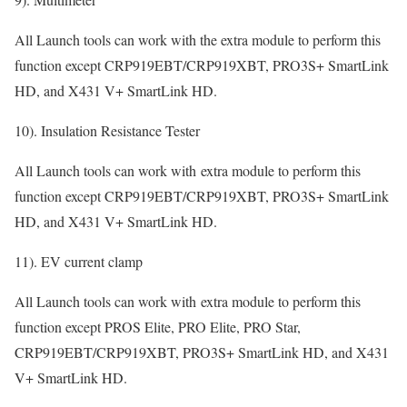
All Launch tools can work with the extra module to perform this
function except CRP919EBT/CRP919XBT, PRO3S+ SmartLink
HD, and X431 V+ SmartLink HD.
10). Insulation Resistance Tester
All Launch tools can work with extra module to perform this
function except CRP919EBT/CRP919XBT, PRO3S+ SmartLink
HD, and X431 V+ SmartLink HD.
11). EV current clamp
All Launch tools can work with extra module to perform this
function except PROS Elite, PRO Elite, PRO Star,
CRP919EBT/CRP919XBT, PRO3S+ SmartLink HD, and X431
V+ SmartLink HD.