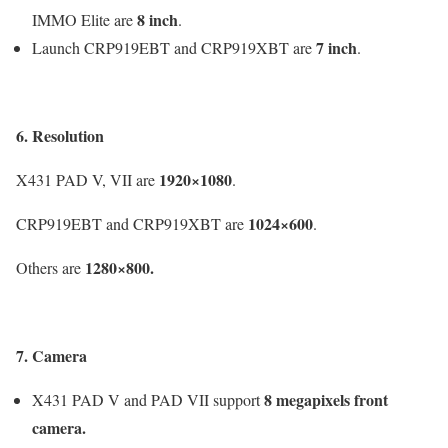
8 inch
IMMO Elite are
.
7 inch
Launch CRP919EBT and CRP919XBT are
.
6. Resolution
1920×1080
X431 PAD V, VII are
.
1024×600
CRP919EBT and CRP919XBT are
.
1280×800
.
Others are
7. Camera
8 megapixels
front
X431 PAD V and PAD VII support
camera.