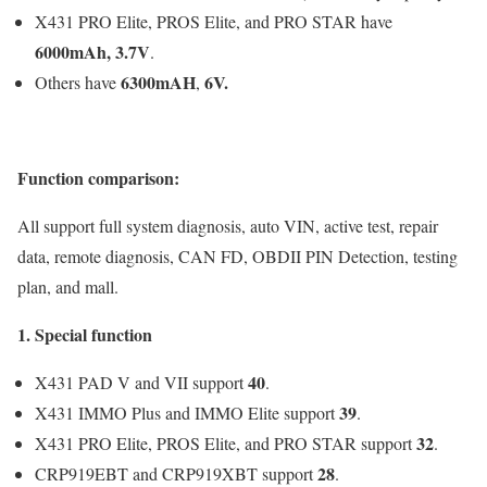
X431 PRO Elite, PROS Elite, and PRO STAR have
6000mAh, 3.7V
.
6300mAH
6V
.
Others have
,
Function comparison:
All support full system diagnosis, auto VIN, active test, repair
data, remote diagnosis, CAN FD, OBDII PIN Detection, testing
plan, and mall.
1. Special function
40
X431 PAD V and VII support
.
39
X431 IMMO Plus and IMMO Elite support
.
32
X431 PRO Elite, PROS Elite, and PRO STAR support
.
28
CRP919EBT and CRP919XBT support
.