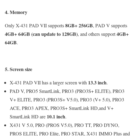
4. Memory
8GB+ 256GB
Only X-431 PAD VII supports
, PAD V supports
4GB+ 64GB
(can update to 128GB)
4GB+
, and others support
64GB
.
5. Screen size
13.3 inch
X-431 PAD VII has a larger screen with
.
PAD V, PRO5 SmartLink, PRO3 (PRO3S+ ELITE), PRO3
V+ ELITE, PRO3 (PRO3S+ V5.0), PRO3 (V+ 5.0), PRO3
ACE, PRO3 APEX, PRO3S+ SmartLink HD,and V+
10.1 inch
SmartLink HD are
.
X431 V 5.0, PRO (PROS V5.0), PRO TT, PRO DYNO,
PROS ELITE, PRO Elite, PRO STAR, X431 IMMO Plus and