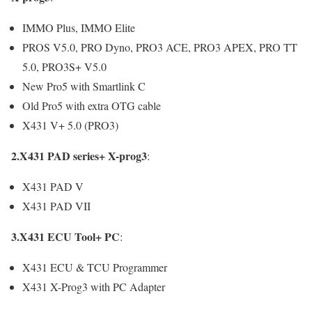
IMMO Plus, IMMO Elite
PROS V5.0, PRO Dyno, PRO3 ACE, PRO3 APEX, PRO TT
5.0, PRO3S+ V5.0
New Pro5 with Smartlink C
Old Pro5 with extra OTG cable
X431 V+ 5.0 (PRO3)
2.X431 PAD series+ X-prog3
:
X431 PAD V
X431 PAD VII
3.X431 ECU Tool+ PC
:
X431 ECU & TCU Programmer
X431 X-Prog3 with PC Adapter