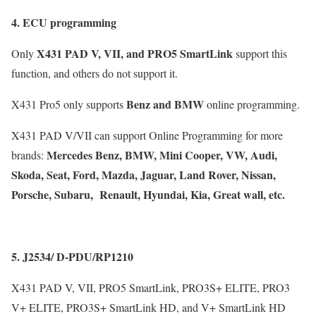
4. ECU programming
X431 PAD V, VII, and PRO5 SmartLink
Only
support this
function, and others do not support it.
Benz and BMW
X431 Pro5 only supports
online programming.
X431 PAD V/VII can support Online Programming for more
Mercedes Benz, BMW, Mini Cooper, VW, Audi,
brands:
Skoda, Seat, Ford, Mazda, Jaguar, Land Rover, Nissan,
Porsche, Subaru, Renault, Hyundai, Kia, Great wall, etc.
5. J2534/
D-PDU/RP1210
X431 PAD V, VII, PRO5 SmartLink, PRO3S+ ELITE, PRO3
V+ ELITE, PRO3S+ SmartLink HD, and V+ SmartLink HD