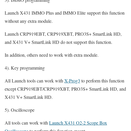
Launch X431 IMMO Plus and IMMO Elite support this function
without any extra module.
Launch CRP919EBT, CRP919XBT, PRO3S+ SmartLink HD,
and X431 V+ SmartLink HD do not support this function.
In addition, others need to work with extra module.
4). Key programming
All Launch tools can work with
X-Prog3
to perform this function
except CRP919EBT/CRP919XBT, PRO3S+ SmartLink HD, and
X431 V+ SmartLink HD.
5). Oscilloscope
All tools can work with
Launch X431 O2-2 Scope Box
Oscilloscope
to perform this function except