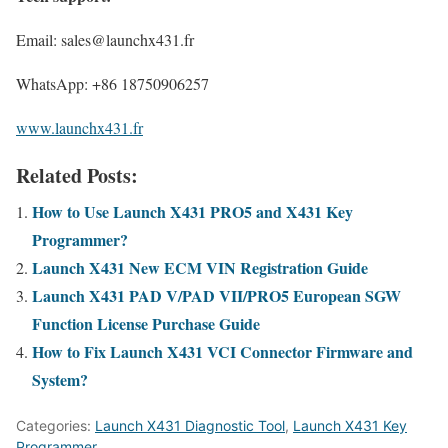
Email: sales@launchx431.fr
WhatsApp: +86 18750906257
www.launchx431.fr
Related Posts:
How to Use Launch X431 PRO5 and X431 Key
Programmer?
Launch X431 New ECM VIN Registration Guide
Launch X431 PAD V/PAD VII/PRO5 European SGW
Function License Purchase Guide
How to Fix Launch X431 VCI Connector Firmware and
System?
Categories:
Launch X431 Diagnostic Tool
,
Launch X431 Key
Programmer