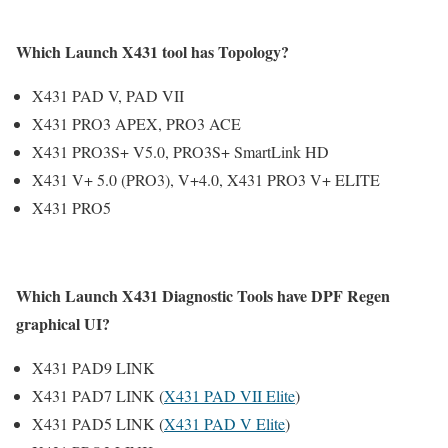
Which Launch X431 tool has Topology?
X431 PAD V, PAD VII
X431 PRO3 APEX, PRO3 ACE
X431 PRO3S+ V5.0, PRO3S+ SmartLink HD
X431 V+ 5.0 (PRO3), V+4.0, X431 PRO3 V+ ELITE
X431 PRO5
Which Launch X431 Diagnostic Tools have DPF Regen
graphical UI?
X431 PAD9 LINK
X431 PAD7 LINK (
X431 PAD VII Elite
)
X431 PAD5 LINK (
X431 PAD V Elite
)