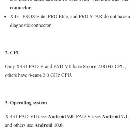
connector
.
X431 PROS Elite, PRO Elite, and PRO STAR do not have a
diagnostic connector.
2. CPU
8-core
Only X431 PAD V and PAD VII have
2.0GHz CPU,
4-core
others have
2.0 GHz CPU.
3. Operating system
Android 9.0
Android 7.1
X-431 PAD VII uses
, PAD V uses
,
Android 10.0
and others use
.