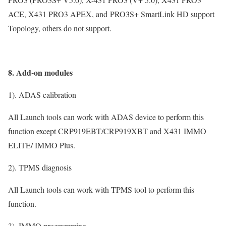
ACE, X431 PRO3 APEX, and PRO3S+ SmartLink HD support
Topology, others do not support.
8. Add-on modules
1). ADAS calibration
All Launch tools can work with ADAS device to perform this
function except CRP919EBT/CRP919XBT and X431 IMMO
ELITE/ IMMO Plus.
2). TPMS diagnosis
All Launch tools can work with TPMS tool to perform this
function.
3). IMMO programming