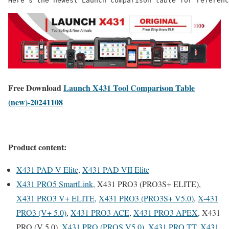
Here’s the newest Launch comparison table for referenc
Free Download
Launch X431 Tool Comparison Table
(new)-20241108
Product content:
X431 PAD V Elite
,
X431 PAD VII Elite
X431 PRO5 SmartLink
, X431 PRO3 (PRO3S+ ELITE),
X431 PRO3 V+ ELITE
,
X431 PRO3 (PRO3S+ V5.0)
,
X-431
PRO3 (V+ 5.0)
,
X431 PRO3 ACE
,
X431 PRO3 APEX
, X431
PRO (V 5.0),
X431 PRO (PROS V5.0)
,
X431 PRO TT
,
X431