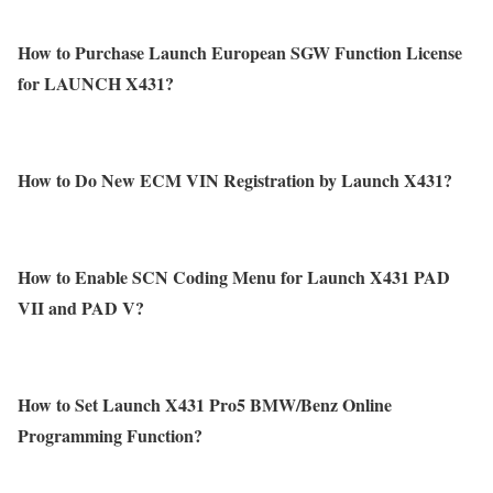
How to Purchase Launch European SGW Function License
for LAUNCH X431?
How to Do New ECM VIN Registration by Launch X431?
How to Enable SCN Coding Menu for Launch X431 PAD
VII and PAD V?
How to Set Launch X431 Pro5 BMW/Benz Online
Programming Function?