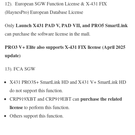
12). European SGW Function License & X-431 FIX
(HaynesPro) European Database License
Launch X431 PAD V, PAD VII, and PRO5 SmartLink
Only
can
purchase the software license
in the mall.
PRO3 V+ Elite also supports X-431 FIX license (April 2025
update)
13). FCA SGW
X431 PRO3S+ SmartLink HD and X431 V+ SmartLink HD
do not support this function.
purchase the related
CRP919XBT and CRP919EBT can
license
to perform this function.
Others support this function.