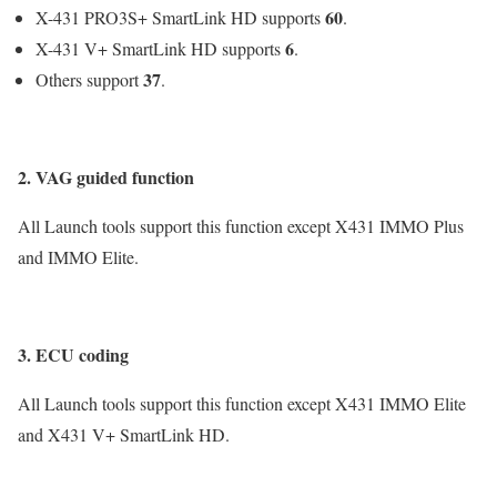
60
X-431 PRO3S+ SmartLink HD supports
.
6
X-431 V+ SmartLink HD supports
.
37
Others support
.
2. VAG guided function
All Launch tools support this function except X431 IMMO Plus
and IMMO Elite.
3. ECU coding
All Launch tools support this function except X431 IMMO Elite
and X431 V+ SmartLink HD.