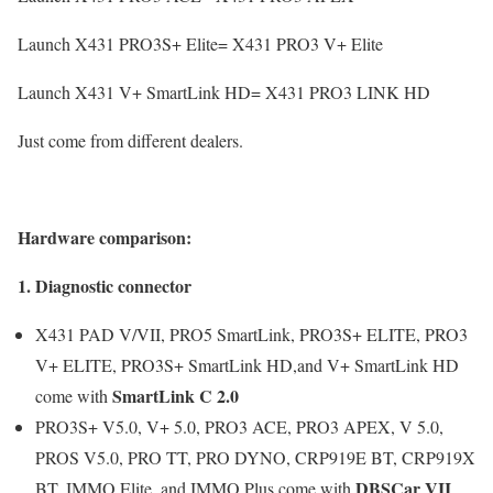
Launch X431 PRO3S+ Elite= X431 PRO3 V+ Elite
Launch X431 V+ SmartLink HD= X431 PRO3 LINK HD
Just come from different dealers.
Hardware comparison:
1. Diagnostic connector
X431 PAD V/VII, PRO5 SmartLink, PRO3S+ ELITE, PRO3
V+ ELITE, PRO3S+ SmartLink HD,and V+ SmartLink HD
SmartLink C 2.0
come with
PRO3S+ V5.0, V+ 5.0, PRO3 ACE, PRO3 APEX, V 5.0,
PROS V5.0, PRO TT, PRO DYNO, CRP919E BT, CRP919X
DBSCar VII
BT, IMMO Elite, and IMMO Plus come with