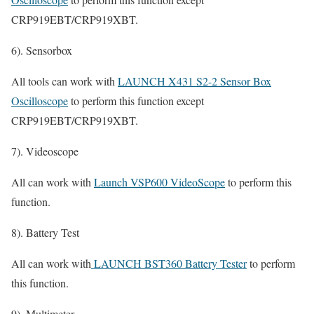
CRP919EBT/CRP919XBT.
6). Sensorbox
All tools can work with
LAUNCH X431 S2-2 Sensor Box
Oscilloscope
to perform this function except
CRP919EBT/CRP919XBT.
7). Videoscope
All can work with
Launch VSP600 VideoScope
to perform this
function.
8). Battery Test
All can work with
LAUNCH BST360 Battery Tester
to perform
this function.
9). Multimeter