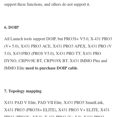
support these functions, and others do not support it.
6. DOIP
All Launch tools support DOIP, but PRO3S+ V5.0, X-431 PRO3
(V+ 5.0), X431 PRO3 ACE, X431 PRO3 APEX, X431 PRO (V
5.0), X431PRO (PROS V5.0), X431 PRO TT, X431 PRO
DYNO, CRP919E BT, CRP919X BT, X431 IMMO Plus and
need to purchase DOIP cable
IMMO Elite
.
7. Topology mapping
X431 PAD V Elite, PAD VII Elite, X431 PRO5 SmartLink,
X431 PRO3 (PRO3S+ ELITE), X431 PRO3 V+ ELITE, X431
PRO3 (PRO3S+ V5.0), X-431 PRO3 (V+ 5.0), X431 PRO3