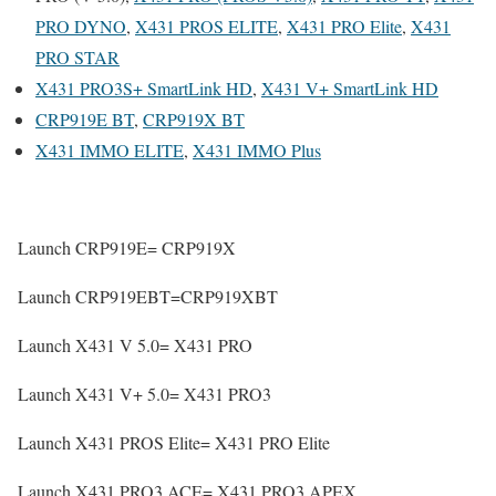
PRO DYNO
,
X431 PROS ELITE
,
X431 PRO Elite
,
X431
PRO STAR
X431 PRO3S+ SmartLink HD
,
X431 V+ SmartLink HD
CRP919E BT
,
CRP919X BT
X431 IMMO ELITE
,
X431 IMMO Plus
Launch CRP919E= CRP919X
Launch CRP919EBT=CRP919XBT
Launch X431 V 5.0= X431 PRO
Launch X431 V+ 5.0= X431 PRO3
Launch X431 PROS Elite= X431 PRO Elite
Launch X431 PRO3 ACE= X431 PRO3 APEX