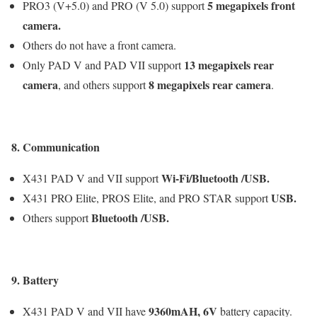
5 megapixels
front
PRO3 (V+5.0) and PRO (V 5.0) support
camera.
Others do not have a front camera.
13 megapixels
rear
Only PAD V and PAD VII support
camera
8 megapixels
rear camera
, and others support
.
8. Communication
Wi-Fi/Bluetooth /USB
.
X431 PAD V and VII support
USB
.
X431 PRO Elite, PROS Elite, and PRO STAR support
Bluetooth /USB
.
Others support
9. Battery
9360mAH,
6V
X431 PAD V and VII have
battery capacity.