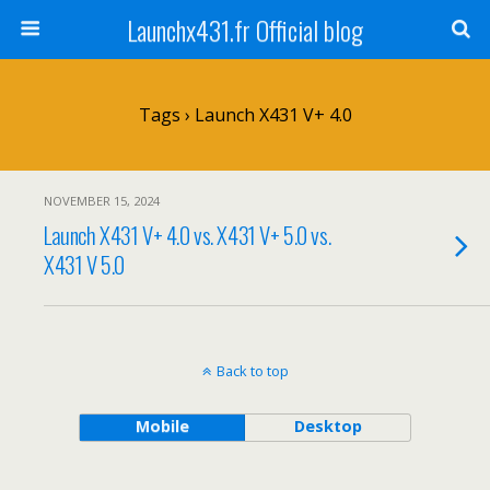
Launchx431.fr Official blog
Tags › Launch X431 V+ 4.0
NOVEMBER 15, 2024
Launch X431 V+ 4.0 vs. X431 V+ 5.0 vs.
X431 V 5.0
Back to top
Mobile
Desktop