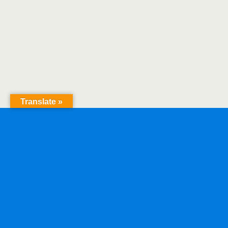
Translate »