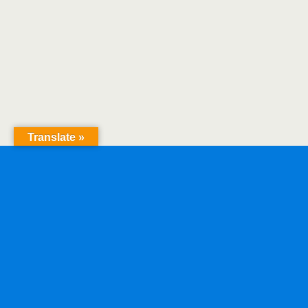
Translate »