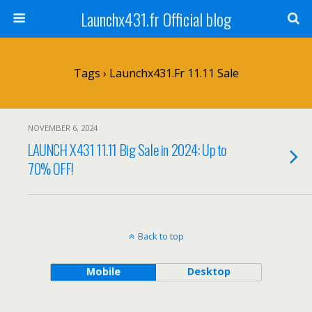
Launchx431.fr Official blog
Tags › Launchx431.fr 11.11 Sale
NOVEMBER 6, 2024
LAUNCH X431 11.11 Big Sale in 2024: Up to
70% OFF!
Back to top
Mobile
Desktop