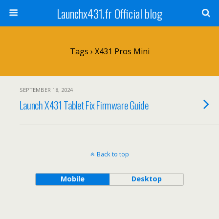
Launchx431.fr Official blog
Tags › X431 Pros Mini
SEPTEMBER 18, 2024
Launch X431 Tablet Fix Firmware Guide
Back to top
Mobile
Desktop