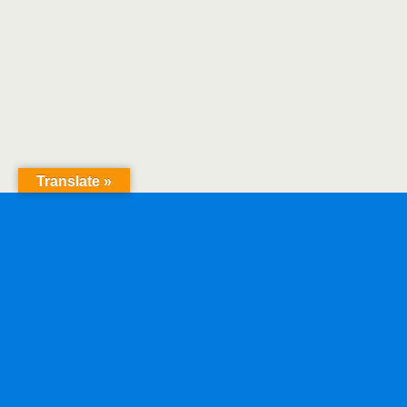
Translate »