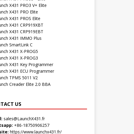
unch X431 PRO3 V+ Elite
unch X431 PRO Elite
unch X431 PROS Elite
unch X431 CRP919XBT
unch X431 CRP919EBT
unch X431 IMMO Plus
unch SmartLink C
unch X431 X-PROG5
unch X431 X-PROG3
unch X431 Key Programmer
unch X431 ECU Programmer
unch TPMS 5011 V2
unch Creader Elite 2.0 BBA
TACT US
l:
sales@LaunchX431.fr
sapp:
+86-18750906257
ite:
https://www.launchx431.fr/