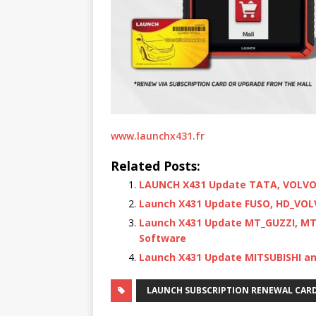
www.launchx431.fr
Related Posts:
LAUNCH X431 Update TATA, VOLVO 
Launch X431 Update FUSO, HD_VOL
Launch X431 Update MT_GUZZI, MT
Software
Launch X431 Update MITSUBISHI an
LAUNCH SUBSCRIPTION RENEWAL CAR