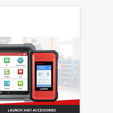
LAUNCH X431 ACCESSORIES