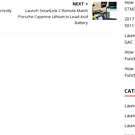
How t
NEXT
STM3
rrectly
Launch SmartLink C Remote Match
Porsche Cayenne Lithium to Lead-Acid
2017
Battery
5011
Laun
GAC 
How 
Func
How 
Funct
CAT
Laun
Laun
Launc