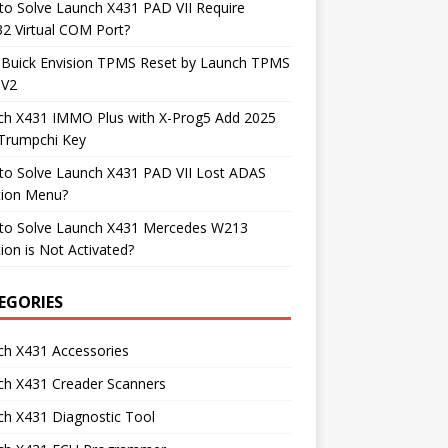
o Solve Launch X431 PAD VII Require
2 Virtual COM Port?
 Buick Envision TPMS Reset by Launch TPMS
 V2
ch X431 IMMO Plus with X-Prog5 Add 2025
Trumpchi Key
to Solve Launch X431 PAD VII Lost ADAS
tion Menu?
to Solve Launch X431 Mercedes W213
ion is Not Activated?
EGORIES
ch X431 Accessories
ch X431 Creader Scanners
h X431 Diagnostic Tool