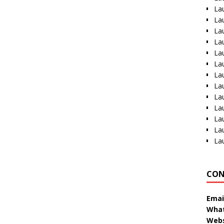
La
La
La
La
La
La
La
La
La
La
La
La
La
CON
Emai
What
Webs