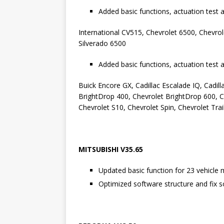
Added basic functions, actuation test 
International CV515, Chevrolet 6500, Chevrol
Silverado 6500
Added basic functions, actuation test 
Buick Encore GX, Cadillac Escalade IQ, Cadilla
BrightDrop 400, Chevrolet BrightDrop 600, C
Chevrolet S10, Chevrolet Spin, Chevrolet Tra
MITSUBISHI V35.65
Updated basic function for 23 vehicle 
Optimized software structure and fix s