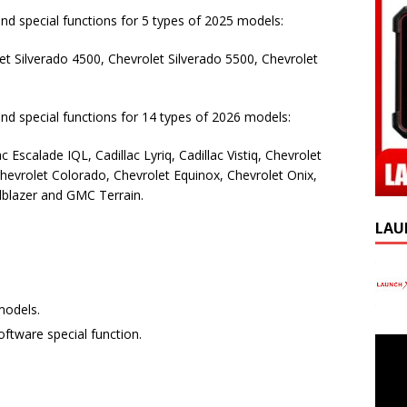
and special functions for 5 types of 2025 models:
et Silverado 4500, Chevrolet Silverado 5500, Chevrolet
and special functions for 14 types of 2026 models:
c Escalade IQL, Cadillac Lyriq, Cadillac Vistiq, Chevrolet
hevrolet Colorado, Chevrolet Equinox, Chevrolet Onix,
ilblazer and GMC Terrain.
LAU
models.
oftware special function.