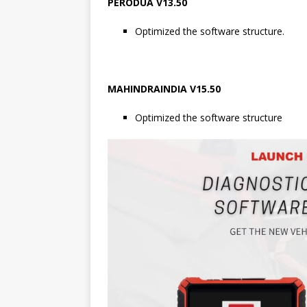
PERODUA V13.50
Optimized the software structure.
MAHINDRAINDIA V15.50
Optimized the software structure