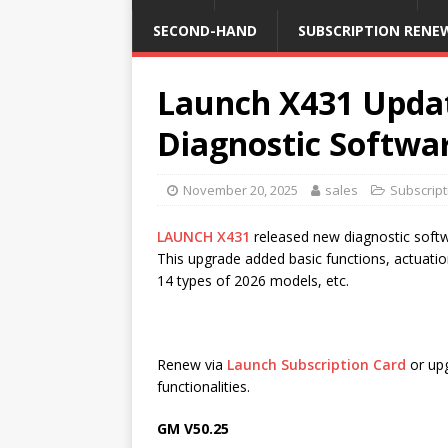
SECOND-HAND
SUBSCRIPTION RENE
Launch X431 Upda
Diagnostic Softwa
November 20, 2025
sales
Subscrip
LAUNCH X431
released new diagnostic so
This upgrade added basic functions, actuatio
14 types of 2026 models, etc.
Renew via
Launch Subscription Card
or upg
functionalities.
GM V50.25