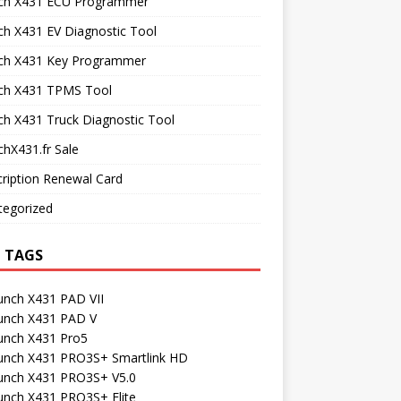
ch X431 ECU Programmer
h X431 EV Diagnostic Tool
ch X431 Key Programmer
ch X431 TPMS Tool
h X431 Truck Diagnostic Tool
hX431.fr Sale
ription Renewal Card
tegorized
 TAGS
unch X431 PAD VII
unch X431 PAD V
unch X431 Pro5
unch X431 PRO3S+ Smartlink HD
unch X431 PRO3S+ V5.0
unch X431 PRO3S+ Elite