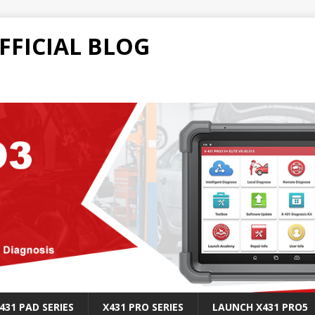
FFICIAL BLOG
431 PAD SERIES
X431 PRO SERIES
LAUNCH X431 PRO5