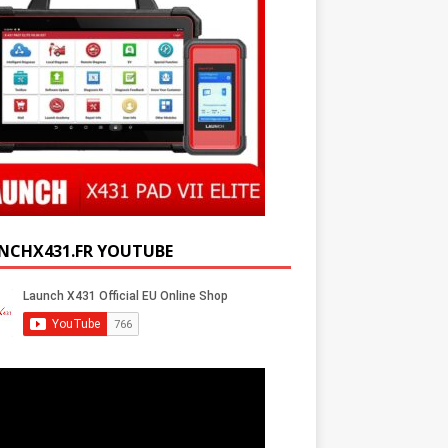
NCHX431.FR YOUTUBE