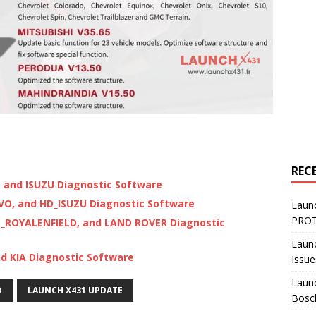
REC
and ISUZU Diagnostic Software
VO, and HD_ISUZU Diagnostic Software
Laun
PROT
_ROYALENFIELD, and LAND ROVER Diagnostic
Laun
d KIA Diagnostic Software
Issue
Launc
D
LAUNCH X431 UPDATE
Bosc