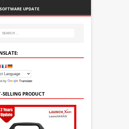
SOFTWARE UPDATE
NSLATE:
ed by
Translate
T-SELLING PRODUCT