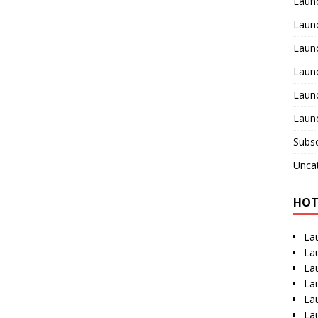
Laun
Launc
Laun
Laun
Launc
Launc
Subsc
Unca
HOT
La
La
La
La
La
La