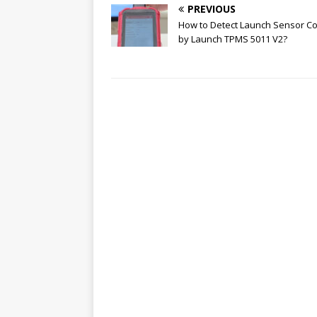
PREVIOUS
How to Detect Launch Sensor Co
by Launch TPMS 5011 V2?