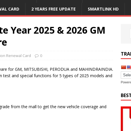
WAL CARD
2 YEARS FREE UPDATE
SMARTLINK HD
te Year 2025 & 2026 GM
re
TRA
tion Renewal Card
0
ftware for GM, MITSUBISHI, PERODUA and MAHINDRAINDIA.
n test and special functions for 5 types of 2025 models and
Power
BES
rade from the mall to get the new vehicle coverage and