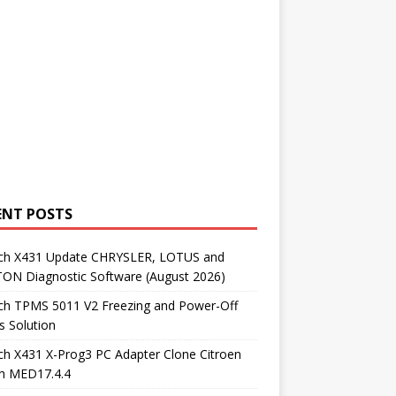
ENT POSTS
ch X431 Update CHRYSLER, LOTUS and
ON Diagnostic Software (August 2026)
ch TPMS 5011 V2 Freezing and Power-Off
s Solution
h X431 X-Prog3 PC Adapter Clone Citroen
h MED17.4.4