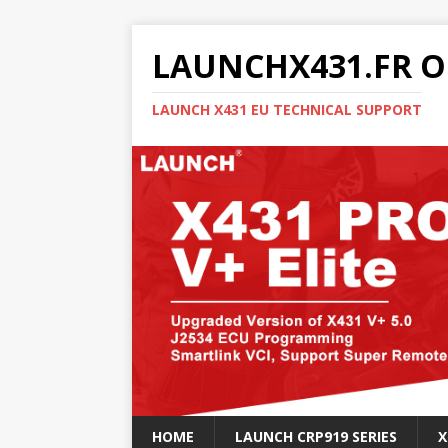
LAUNCHX431.FR O
LAUNCH X431 EU TECHNICAL SUPPORT
HOME
LAUNCH CRP919 SERIES
X