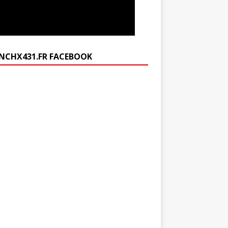
NCHX431.FR FACEBOOK