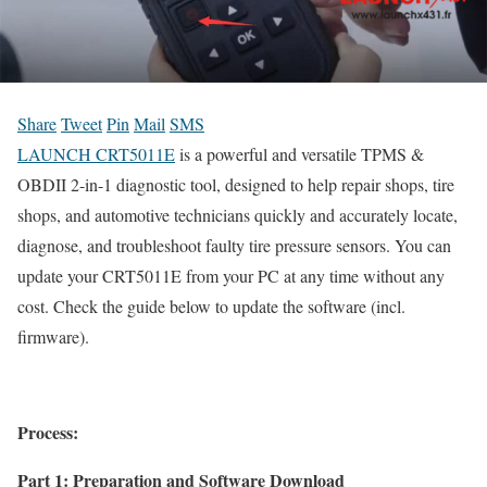
Share
Tweet
Pin
Mail
SMS
LAUNCH CRT5011E
is a powerful and versatile TPMS &
OBDII 2-in-1 diagnostic tool, designed to help repair shops, tire
shops, and automotive technicians quickly and accurately locate,
diagnose, and troubleshoot faulty tire pressure sensors. You can
update your CRT5011E from your PC at any time without any
cost. Check the guide below to update the software (incl.
firmware).
Process:
Part 1: Preparation and Software Download