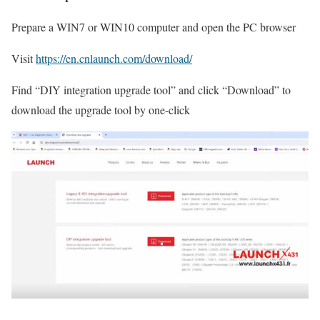
Prepare a WIN7 or WIN10 computer and open the PC browser
Visit
https://en.cnlaunch.com/download/
Find “DIY integration upgrade tool” and click “Download” to
download the upgrade tool by one-click