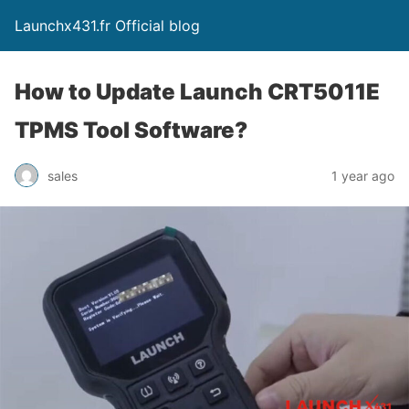
Launchx431.fr Official blog
How to Update Launch CRT5011E
TPMS Tool Software?
sales
1 year ago