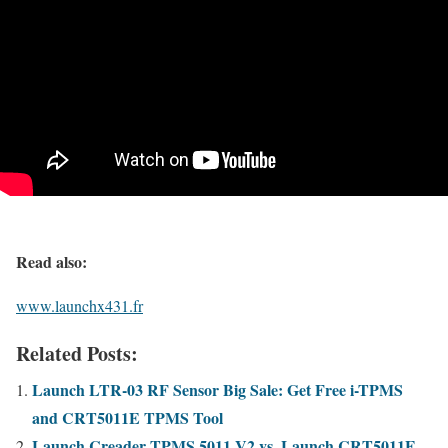
Read also:
www.launchx431.fr
Related Posts:
Launch LTR-03 RF Sensor Big Sale: Get Free i-TPMS
and CRT5011E TPMS Tool
Launch Creader TPMS 5011 V2 vs. Launch CRT5011E