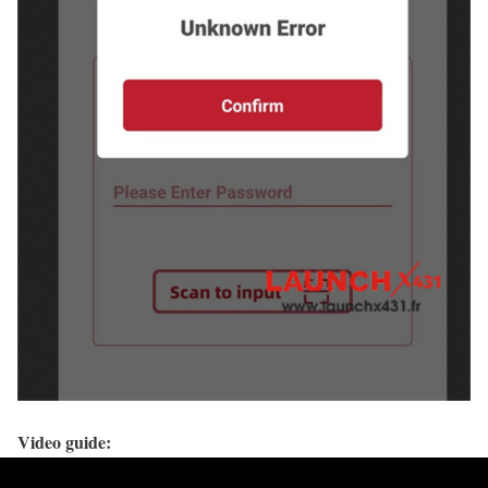
Video guide: