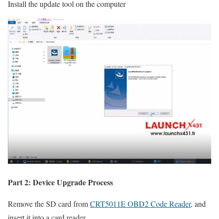
Install the update tool on the computer
Part 2: Device Upgrade Process
Remove the SD card from
CRT5011E OBD2 Code Reader
, and
insert it into a card reader