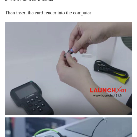
Then insert the card reader into the computer