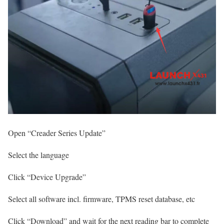
Open “Creader Series Update”
Select the language
Click “Device Upgrade”
Select all software incl. firmware, TPMS reset database, etc
Click “Download” and wait for the next reading bar to complete