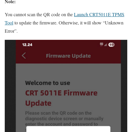
Note:
You cannot scan the QR code on the
Launch CRT5011E TPMS
Tool
to update the firmware. Otherwise, it will show “Unknown
Error”.