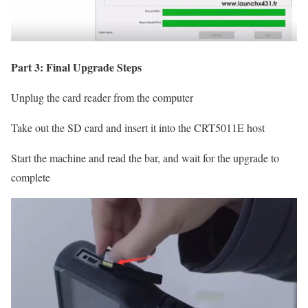
Part 3: Final Upgrade Steps
Unplug the card reader from the computer
Take out the SD card and insert it into the CRT5011E host
Start the machine and read the bar, and wait for the upgrade to
complete