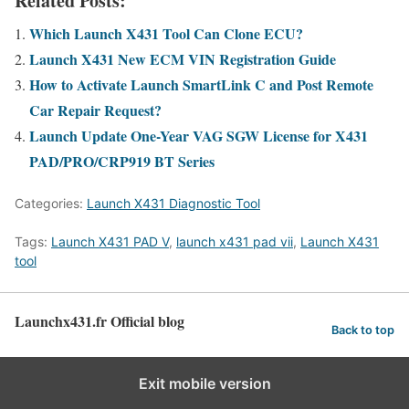
Related Posts:
Which Launch X431 Tool Can Clone ECU?
Launch X431 New ECM VIN Registration Guide
How to Activate Launch SmartLink C and Post Remote
Car Repair Request?
Launch Update One-Year VAG SGW License for X431
PAD/PRO/CRP919 BT Series
Categories:
Launch X431 Diagnostic Tool
Tags:
Launch X431 PAD V
,
launch x431 pad vii
,
Launch X431
tool
Launchx431.fr Official blog
Back to top
Exit mobile version