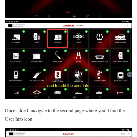
Once added, navigate to the second page where you’ll find the
User Info icon.