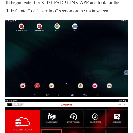
To begin, enter the X-431 PAD9 LINK APP and look for the
“Info Center” or “User Info” section on the main screen.