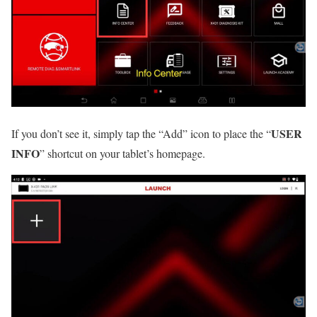
USER
If you don’t see it, simply tap the “Add” icon to place the “
INFO
” shortcut on your tablet’s homepage.