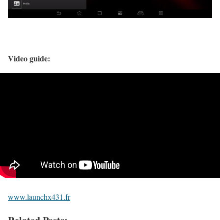
Video guide:
www.launchx431.fr