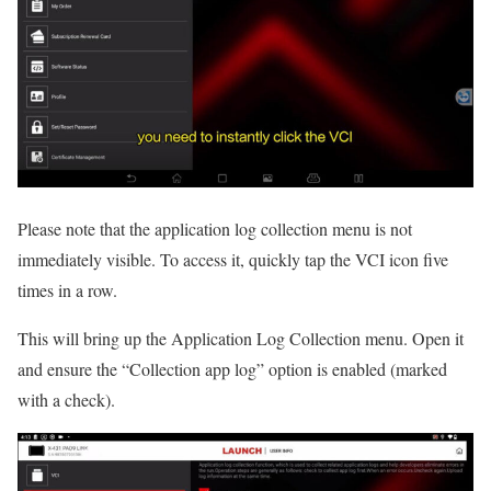
Please note that the application log collection menu is not
immediately visible. To access it, quickly tap the VCI icon five
times in a row.
This will bring up the Application Log Collection menu. Open it
and ensure the “Collection app log” option is enabled (marked
with a check).