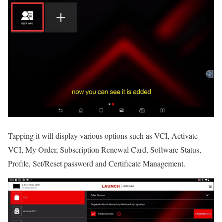
Tapping it will display various options such as VCI, Activate
VCI, My Order, Subscription Renewal Card, Software Status,
Profile, Set/Reset password and Certificate Management.