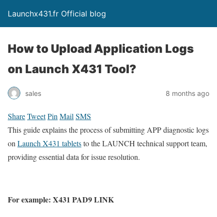
Launchx431.fr Official blog
How to Upload Application Logs
on Launch X431 Tool?
sales
8 months ago
Share
Tweet
Pin
Mail
SMS
This guide explains the process of submitting APP diagnostic logs
on
Launch X431 tablets
to the LAUNCH technical support team,
providing essential data for issue resolution.
For example: X431 PAD9 LINK