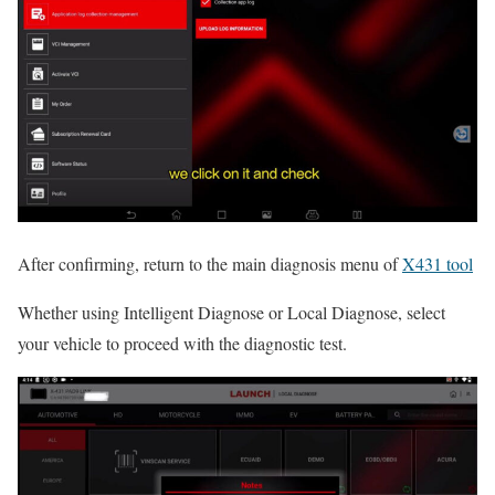
After confirming, return to the main diagnosis menu of
X431 tool
Whether using Intelligent Diagnose or Local Diagnose, select
your vehicle to proceed with the diagnostic test.