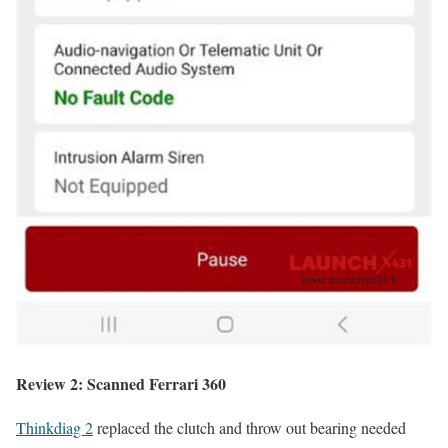
Review 2: Scanned Ferrari 360
Thinkdiag 2
replaced the clutch and throw out bearing needed