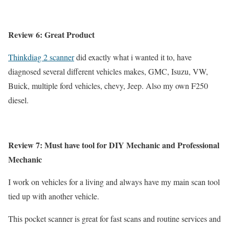
Review 6: Great Product
Thinkdiag 2 scanner
did exactly what i wanted it to, have
diagnosed several different vehicles makes, GMC, Isuzu, VW,
Buick, multiple ford vehicles, chevy, Jeep. Also my own F250
diesel.
Review 7: Must have tool for DIY Mechanic and Professional
Mechanic
I work on vehicles for a living and always have my main scan tool
tied up with another vehicle.
This pocket scanner is great for fast scans and routine services and