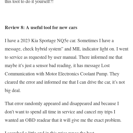
this tool to do it yourself?!
Review 8: A useful tool for new cars
I have a 2023 Kia Sportage NQ5e car. Sometimes I have a
message, check hybrid system” and MIL indicator light on. I went
to service as requested by user manual. There informed me that
maybe it’s just a sensor bad reading, it has message Lost
Communication with Motor Electronics Coolant Pump. They
cleared the error and informed me that I can drive the car, it’s not
big deal.
That error randomly appeared and disappeared and because I
don’t want to spend all time in service and cancel my trips I
wanted an OBD readear that it will give me the exact problem.
I searched a little and in this price range the best