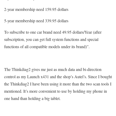
2-year membership need 159.95 dollars
5-year membership need 339.95 dollars
To subscribe to one car brand need 49.95 dollars/Year (after
subscription, you can get full system functions and special
functions of all compatible models under its brand)”.
The Thinkdiag2 gives me just as much data and bi-direction
control as my Launch x431 and the shop’s Autel’s. Since I bought
the Thinkdiag2 I have been using it more than the two scan tools I
mentioned. It’s more convenient to use by holding my phone in
one hand than holding a big tablet.