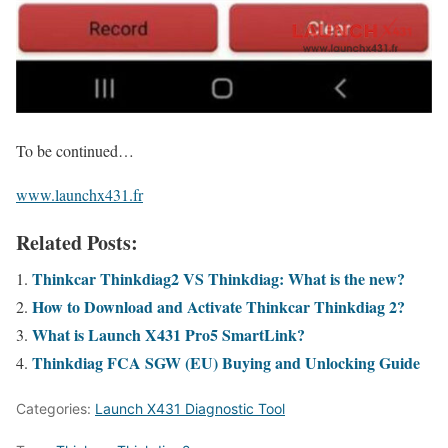
To be continued…
www.launchx431.fr
Related Posts:
Thinkcar Thinkdiag2 VS Thinkdiag: What is the new?
How to Download and Activate Thinkcar Thinkdiag 2?
What is Launch X431 Pro5 SmartLink?
Thinkdiag FCA SGW (EU) Buying and Unlocking Guide
Categories:
Launch X431 Diagnostic Tool