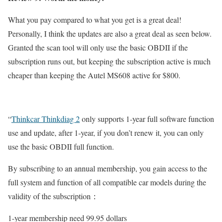
What you pay compared to what you get is a great deal!
Personally, I think the updates are also a great deal as seen below.
Granted the scan tool will only use the basic OBDII if the
subscription runs out, but keeping the subscription active is much
cheaper than keeping the Autel MS608 active for $800.
“
Thinkcar Thinkdiag 2
only supports 1-year full software function
use and update, after 1-year, if you don’t renew it, you can only
use the basic OBDII full function.
By subscribing to an annual membership, you gain access to the
full system and function of all compatible car models during the
validity of the subscription
：
1-year membership need 99.95 dollars