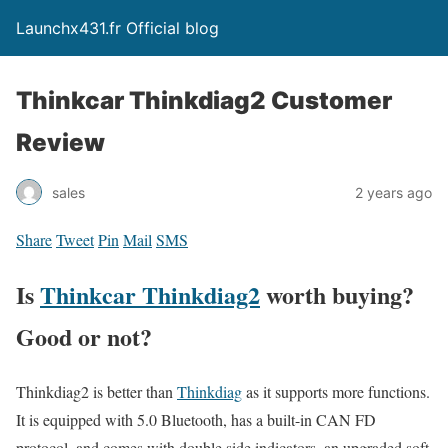
Launchx431.fr Official blog
Thinkcar Thinkdiag2 Customer
Review
sales
2 years ago
Share
Tweet
Pin
Mail
SMS
Is
Thinkcar Thinkdiag2
worth buying?
Good or not?
Thinkdiag2 is better than
Thinkdiag
as it supports more functions.
It is equipped with 5.0 Bluetooth, has a built-in CAN FD
protocol, and comes with double side indicators, an upgraded soft