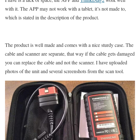
with it. The APP may not work with a tablet, it’s not made to,
which is stated in the description of the product.
The product is well made and comes with a nice sturdy case. The
cable and scanner are separate, that way if the cable gets damaged
you can replace the cable and not the scanner. I have uploaded
photos of the unit and several screenshots from the scan tool.