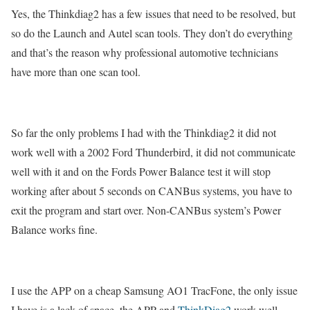
Yes, the Thinkdiag2 has a few issues that need to be resolved, but
so do the Launch and Autel scan tools. They don’t do everything
and that’s the reason why professional automotive technicians
have more than one scan tool.
So far the only problems I had with the Thinkdiag2 it did not
work well with a 2002 Ford Thunderbird, it did not communicate
well with it and on the Fords Power Balance test it will stop
working after about 5 seconds on CANBus systems, you have to
exit the program and start over. Non-CANBus system’s Power
Balance works fine.
I use the APP on a cheap Samsung AO1 TracFone, the only issue
I have is a lack of space, the APP and
ThinkDiag2
work well