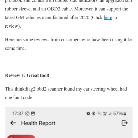
rubber sleeve, and an OBD2 cable. Moreover, it can support the
latest GM vehicles manufactured after 2020 (Click
here
to
review).
Here are some reviews from customers who have been using it for
some time.
Review 1: Great tool!
This thinkdiag2 obd2 scanner found my car steering wheel had
one fault code.