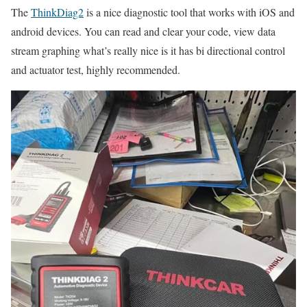
The
ThinkDiag2
is a nice diagnostic tool that works with iOS and
android devices. You can read and clear your code, view data
stream graphing what’s really nice is it has bi directional control
and actuator test, highly recommended.