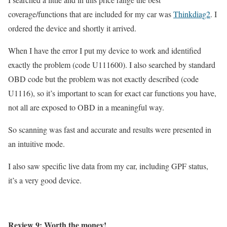
coverage/functions that are included for my car was
Thinkdiag2
. I
ordered the device and shortly it arrived.
When I have the error I put my device to work and identified
exactly the problem (code U111600). I also searched by standard
OBD code but the problem was not exactly described (code
U1116), so it’s important to scan for exact car functions you have,
not all are exposed to OBD in a meaningful way.
So scanning was fast and accurate and results were presented in
an intuitive mode.
I also saw specific live data from my car, including GPF status,
it’s a very good device.
Review 9: Worth the money!