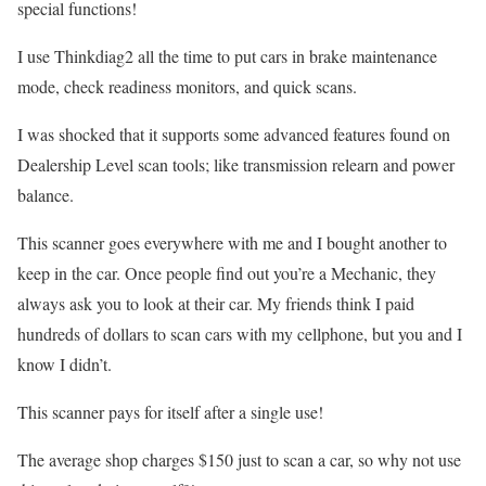
special functions!
I use Thinkdiag2 all the time to put cars in brake maintenance
mode, check readiness monitors, and quick scans.
I was shocked that it supports some advanced features found on
Dealership Level scan tools; like transmission relearn and power
balance.
This scanner goes everywhere with me and I bought another to
keep in the car. Once people find out you’re a Mechanic, they
always ask you to look at their car. My friends think I paid
hundreds of dollars to scan cars with my cellphone, but you and I
know I didn’t.
This scanner pays for itself after a single use!
The average shop charges $150 just to scan a car, so why not use