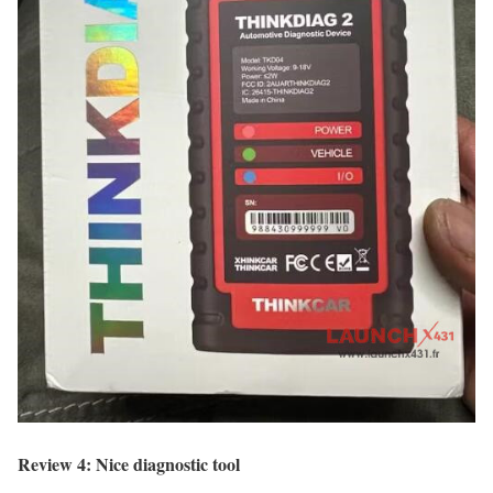
Review 4: Nice diagnostic tool