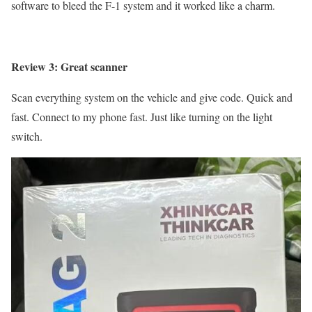
software to bleed the F-1 system and it worked like a charm.
Review 3: Great scanner
Scan everything system on the vehicle and give code. Quick and
fast. Connect to my phone fast. Just like turning on the light
switch.