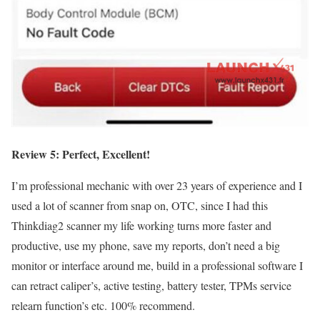
Review 5: Perfect, Excellent
!
I’m professional mechanic with over 23 years of experience and I
used a lot of scanner from snap on, OTC, since I had this
Thinkdiag2 scanner my life working turns more faster and
productive, use my phone, save my reports, don’t need a big
monitor or interface around me, build in a professional software I
can retract caliper’s, active testing, battery tester, TPMs service
relearn function’s etc. 100% recommend.